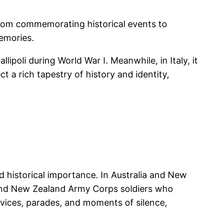
 From commemorating historical events to
memories.
poli during World War I. Meanwhile, in Italy, it
t a rich tapestry of history and identity,
d historical importance. In Australia and New
and New Zealand Army Corps soldiers who
rvices, parades, and moments of silence,