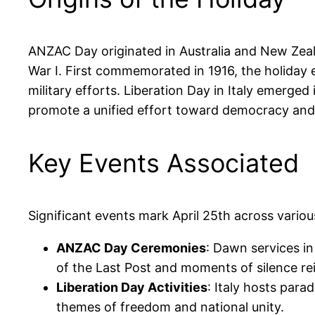
ANZAC Day originated in Australia and New Zeal
War I. First commemorated in 1916, the holida
military efforts. Liberation Day in Italy emerged 
promote a unified effort toward democracy an
Key Events Associated
Significant events mark April 25th across variou
ANZAC Day Ceremonies
: Dawn services i
of the Last Post and moments of silence r
Liberation Day Activities
: Italy hosts para
themes of freedom and national unity.