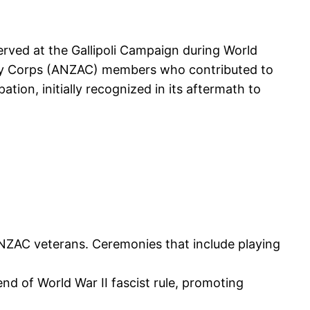
rved at the Gallipoli Campaign during World
Army Corps (ANZAC) members who contributed to
ation, initially recognized in its aftermath to
ANZAC veterans. Ceremonies that include playing
end of World War II fascist rule, promoting