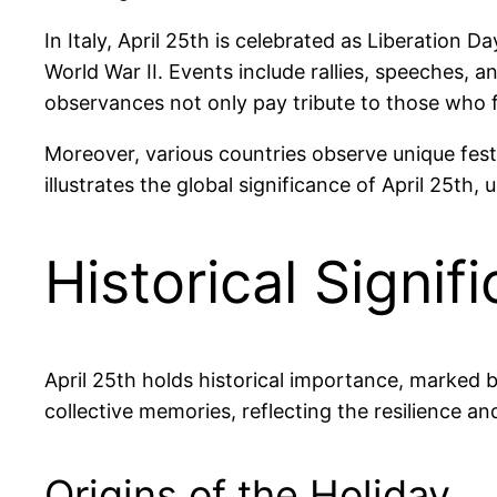
In Italy, April 25th is celebrated as Liberation 
World War II. Events include rallies, speeches,
observances not only pay tribute to those who f
Moreover, various countries observe unique fest
illustrates the global significance of April 25t
Historical Signif
April 25th holds historical importance, marked
collective memories, reflecting the resilience a
Origins of the Holiday