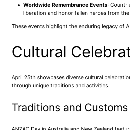
Worldwide Remembrance Events
: Countr
liberation and honor fallen heroes from th
These events highlight the enduring legacy of Ap
Cultural Celebra
April 25th showcases diverse cultural celebratio
through unique traditions and activities.
Traditions and Customs
ANZAC Day in Australia and New Zealand features