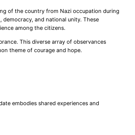
eeing of the country from Nazi occupation during
m, democracy, and national unity. These
lience among the citizens.
mbrance. This diverse array of observances
common theme of courage and hope.
s date embodies shared experiences and