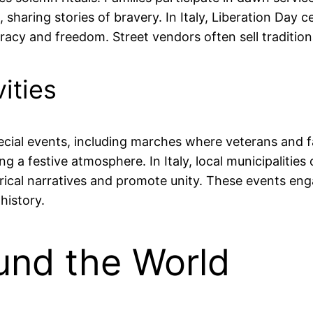
sharing stories of bravery. In Italy, Liberation Day c
y and freedom. Street vendors often sell traditional
ities
 special events, including marches where veterans and
a festive atmosphere. In Italy, local municipalities 
torical narratives and promote unity. These events en
history.
und the World