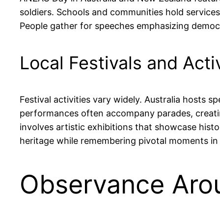
soldiers. Schools and communities hold services, 
People gather for speeches emphasizing democrac
Local Festivals and Activ
Festival activities vary widely. Australia hosts
performances often accompany parades, creating 
involves artistic exhibitions that showcase his
heritage while remembering pivotal moments in 
Observance Aro