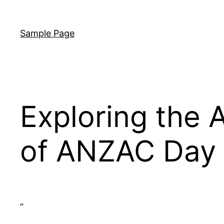
Skip
to
Sample Page
content
Exploring the A
of ANZAC Day 
“