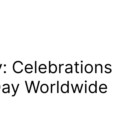
y: Celebrations
Day Worldwide