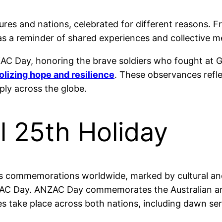
ltures and nations, celebrated for different reasons.
s as a reminder of shared experiences and collective 
C Day, honoring the brave soldiers who fought at Galli
lizing hope and resilience
. These observances reflec
ly across the globe.
l 25th Holiday
ious commemorations worldwide, marked by cultural an
 ANZAC Day. ANZAC Day commemorates the Australian 
ies take place across both nations, including dawn se