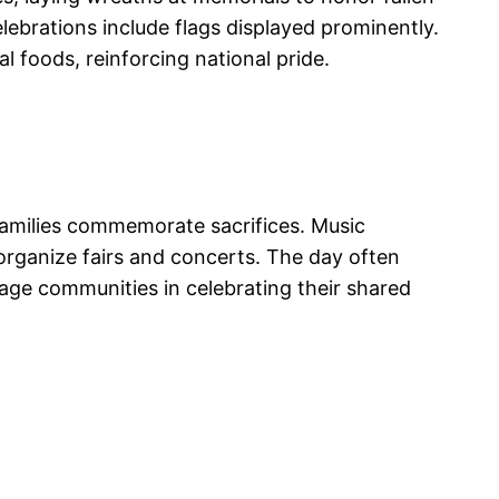
elebrations include flags displayed prominently.
 foods, reinforcing national pride.
 families commemorate sacrifices. Music
organize fairs and concerts. The day often
gage communities in celebrating their shared