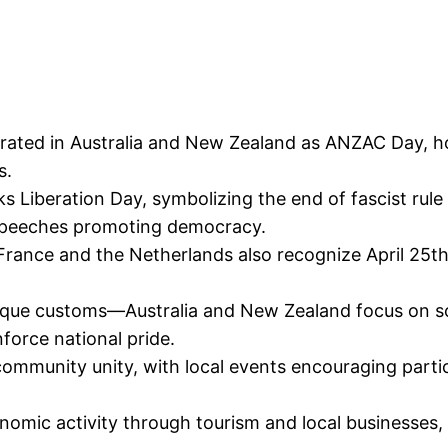
brated in Australia and New Zealand as ANZAC Day, ho
s.
marks Liberation Day, symbolizing the end of fascist ru
 speeches promoting democracy.
 France and the Netherlands also recognize April 25t
unique customs—Australia and New Zealand focus on so
nforce national pride.
munity unity, with local events encouraging partic
nomic activity through tourism and local businesses