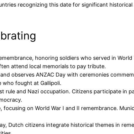
ountries recognizing this date for significant historic
ebrating
remembrance, honoring soldiers who served in World W
en attend local memorials to pay tribute.
ealand observes ANZAC Day with ceremonies commemora
e who fought at Gallipoli.
st rule and Nazi occupation. Citizens participate in 
emocracy.
e, focusing on World War I and II remembrance. Muni
 Day, Dutch citizens integrate historical themes in re
ties.