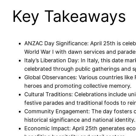
Key Takeaways
ANZAC Day Significance: April 25th is cele
World War I with dawn services and parade
Italy’s Liberation Day: In Italy, this date 
celebrated through public gatherings and
Global Observances: Various countries like
heroes and promoting collective memory.
Cultural Traditions: Celebrations include 
festive parades and traditional foods to rei
Community Engagement: The day fosters com
historical significance and national identity.
Economic Impact: April 25th generates eco