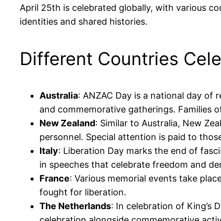
April 25th is celebrated globally, with various c
identities and shared histories.
Different Countries Cel
Australia
: ANZAC Day is a national day of 
and commemorative gatherings. Families oft
New Zealand
: Similar to Australia, New Z
personnel. Special attention is paid to thos
Italy
: Liberation Day marks the end of fasci
in speeches that celebrate freedom and d
France
: Various memorial events take plac
fought for liberation.
The Netherlands
: In celebration of King’s
celebration alongside commemorative activi