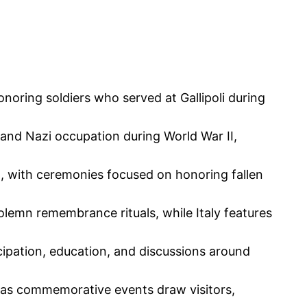
noring soldiers who served at Gallipoli during
le and Nazi occupation during World War II,
h, with ceremonies focused on honoring fallen
lemn remembrance rituals, while Italy features
ipation, education, and discussions around
, as commemorative events draw visitors,