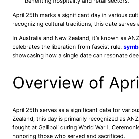
benefiting hospitality and retail sectors.
April 25th marks a significant day in various cu
recognizing cultural traditions, this date serve
In Australia and New Zealand, it’s known as ANZA
celebrates the liberation from fascist rule,
symbo
showcasing how a single date can resonate deep
Overview of Apri
April 25th serves as a significant date for var
Zealand, this day is primarily recognized as
fought at Gallipoli during World War I. Ceremon
honoring those who served and sacrificed.