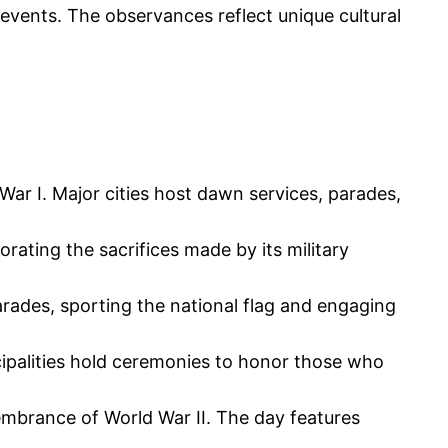
al events. The observances reflect unique cultural
ar I. Major cities host dawn services, parades,
ting the sacrifices made by its military
parades, sporting the national flag and engaging
cipalities hold ceremonies to honor those who
membrance of World War II. The day features