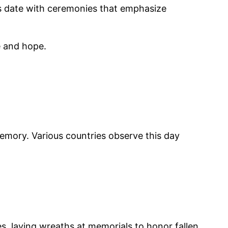
is date with ceremonies that emphasize
e and hope.
 memory. Various countries observe this day
s, laying wreaths at memorials to honor fallen