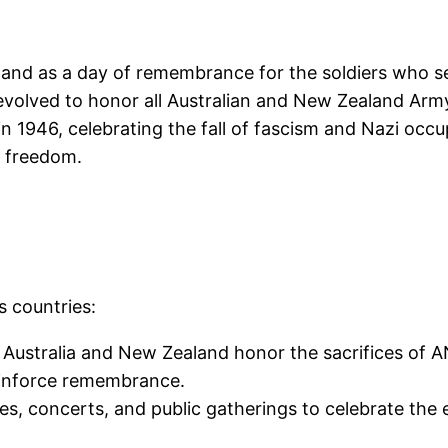
and as a day of remembrance for the soldiers who se
y evolved to honor all Australian and New Zealand 
in 1946, celebrating the fall of fascism and Nazi occup
d freedom.
s countries:
n Australia and New Zealand honor the sacrifices of 
einforce remembrance.
des, concerts, and public gatherings to celebrate the 