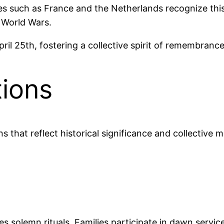
ies such as France and the Netherlands recognize th
e World Wars.
ril 25th, fostering a collective spirit of remembranc
tions
ns that reflect historical significance and collective
 solemn rituals. Families participate in dawn service