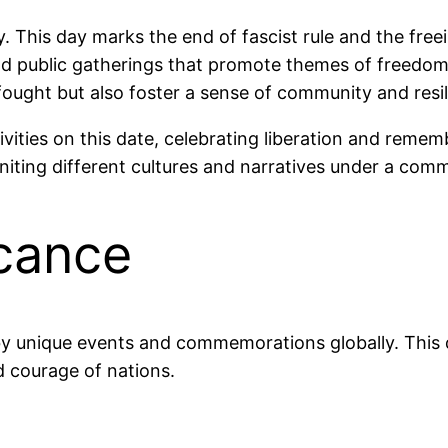
Day. This day marks the end of fascist rule and the fr
 and public gatherings that promote themes of freedo
ought but also foster a sense of community and resi
ivities on this date, celebrating liberation and reme
h, uniting different cultures and narratives under a 
icance
 by unique events and commemorations globally. Thi
nd courage of nations.