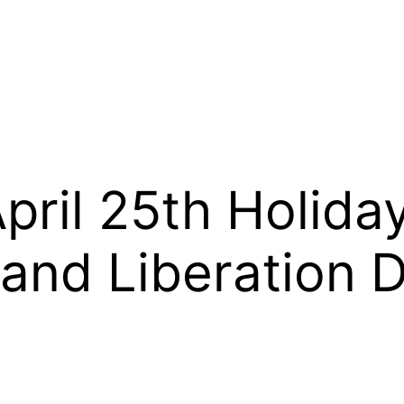
pril 25th Holida
and Liberation 