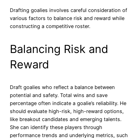
Drafting goalies involves careful consideration of
various factors to balance risk and reward while
constructing a competitive roster.
Balancing Risk and
Reward
Draft goalies who reflect a balance between
potential and safety. Total wins and save
percentage often indicate a goalie’s reliability. He
should evaluate high-risk, high-reward options,
like breakout candidates and emerging talents.
She can identify these players through
performance trends and underlying metrics, such