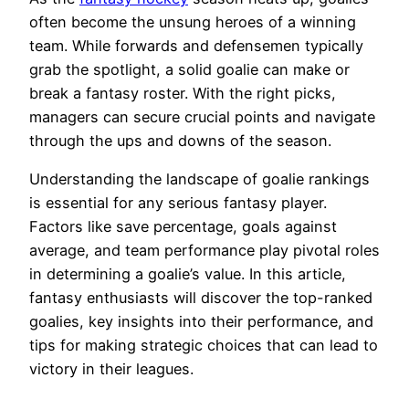
often become the unsung heroes of a winning
team. While forwards and defensemen typically
grab the spotlight, a solid goalie can make or
break a fantasy roster. With the right picks,
managers can secure crucial points and navigate
through the ups and downs of the season.
Understanding the landscape of goalie rankings
is essential for any serious fantasy player.
Factors like save percentage, goals against
average, and team performance play pivotal roles
in determining a goalie’s value. In this article,
fantasy enthusiasts will discover the top-ranked
goalies, key insights into their performance, and
tips for making strategic choices that can lead to
victory in their leagues.