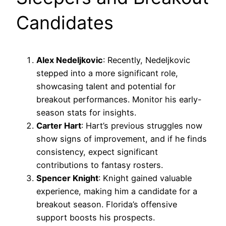
Candidates
Alex Nedeljkovic
: Recently, Nedeljkovic
stepped into a more significant role,
showcasing talent and potential for
breakout performances. Monitor his early-
season stats for insights.
Carter Hart
: Hart’s previous struggles now
show signs of improvement, and if he finds
consistency, expect significant
contributions to fantasy rosters.
Spencer Knight
: Knight gained valuable
experience, making him a candidate for a
breakout season. Florida’s offensive
support boosts his prospects.