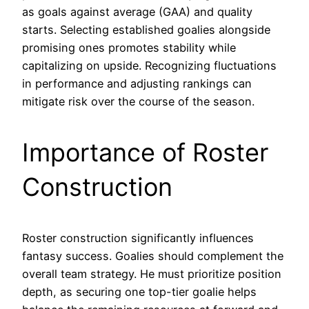
as goals against average (GAA) and quality
starts. Selecting established goalies alongside
promising ones promotes stability while
capitalizing on upside. Recognizing fluctuations
in performance and adjusting rankings can
mitigate risk over the course of the season.
Importance of Roster
Construction
Roster construction significantly influences
fantasy success. Goalies should complement the
overall team strategy. He must prioritize position
depth, as securing one top-tier goalie helps