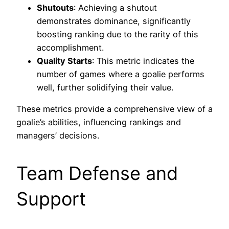
Shutouts
: Achieving a shutout
demonstrates dominance, significantly
boosting ranking due to the rarity of this
accomplishment.
Quality Starts
: This metric indicates the
number of games where a goalie performs
well, further solidifying their value.
These metrics provide a comprehensive view of a
goalie’s abilities, influencing rankings and
managers’ decisions.
Team Defense and
Support