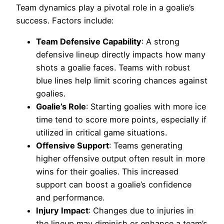
Team dynamics play a pivotal role in a goalie’s
success. Factors include:
Team Defensive Capability
: A strong
defensive lineup directly impacts how many
shots a goalie faces. Teams with robust
blue lines help limit scoring chances against
goalies.
Goalie’s Role
: Starting goalies with more ice
time tend to score more points, especially if
utilized in critical game situations.
Offensive Support
: Teams generating
higher offensive output often result in more
wins for their goalies. This increased
support can boost a goalie’s confidence
and performance.
Injury Impact
: Changes due to injuries in
the lineup may diminish or enhance a team’s