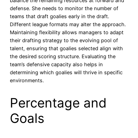
balance the remaining resources at forward and
defense. She needs to monitor the number of
teams that draft goalies early in the draft.
Different league formats may alter the approach.
Maintaining flexibility allows managers to adapt
their drafting strategy to the evolving pool of
talent, ensuring that goalies selected align with
the desired scoring structure. Evaluating the
team’s defensive capacity also helps in
determining which goalies will thrive in specific
environments.
Percentage and
Goals