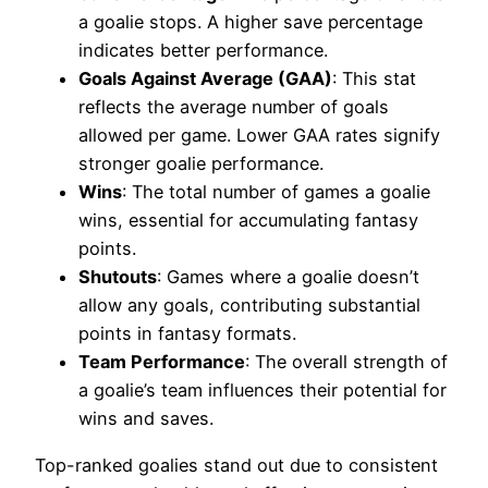
a goalie stops. A higher save percentage
indicates better performance.
Goals Against Average (GAA)
: This stat
reflects the average number of goals
allowed per game. Lower GAA rates signify
stronger goalie performance.
Wins
: The total number of games a goalie
wins, essential for accumulating fantasy
points.
Shutouts
: Games where a goalie doesn’t
allow any goals, contributing substantial
points in fantasy formats.
Team Performance
: The overall strength of
a goalie’s team influences their potential for
wins and saves.
Top-ranked goalies stand out due to consistent