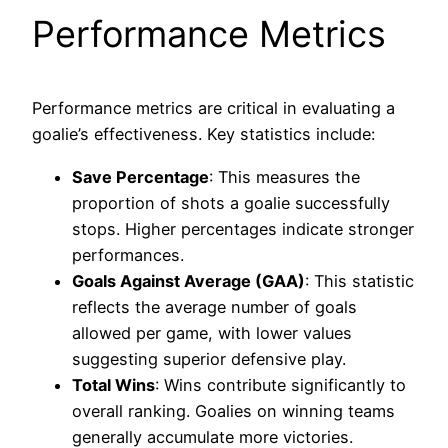
Performance Metrics
Performance metrics are critical in evaluating a
goalie’s effectiveness. Key statistics include:
Save Percentage
: This measures the
proportion of shots a goalie successfully
stops. Higher percentages indicate stronger
performances.
Goals Against Average (GAA)
: This statistic
reflects the average number of goals
allowed per game, with lower values
suggesting superior defensive play.
Total Wins
: Wins contribute significantly to
overall ranking. Goalies on winning teams
generally accumulate more victories.