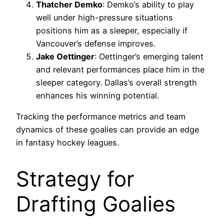
Thatcher Demko
: Demko’s ability to play
well under high-pressure situations
positions him as a sleeper, especially if
Vancouver’s defense improves.
Jake Oettinger
: Oettinger’s emerging talent
and relevant performances place him in the
sleeper category. Dallas’s overall strength
enhances his winning potential.
Tracking the performance metrics and team
dynamics of these goalies can provide an edge
in fantasy hockey leagues.
Strategy for
Drafting Goalies