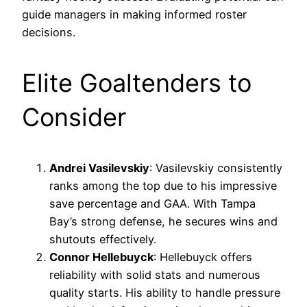
guide managers in making informed roster
decisions.
Elite Goaltenders to
Consider
Andrei Vasilevskiy
: Vasilevskiy consistently
ranks among the top due to his impressive
save percentage and GAA. With Tampa
Bay’s strong defense, he secures wins and
shutouts effectively.
Connor Hellebuyck
: Hellebuyck offers
reliability with solid stats and numerous
quality starts. His ability to handle pressure