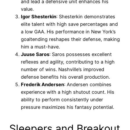
and lead a defensive unit enhances his
value.
Igor Shesterkin
: Shesterkin demonstrates
elite talent with high save percentages and
a low GAA. His performance in New York’s
goaltending reshapes their defense, making
him a must-have.
Juuse Saros
: Saros possesses excellent
reflexes and agility, contributing to a high
number of wins. Nashville’s improved
defense benefits his overall production.
Frederik Andersen
: Andersen combines
experience with a high shutout count. His
ability to perform consistently under
pressure maximizes his fantasy potential.
Sleepers and Breakout