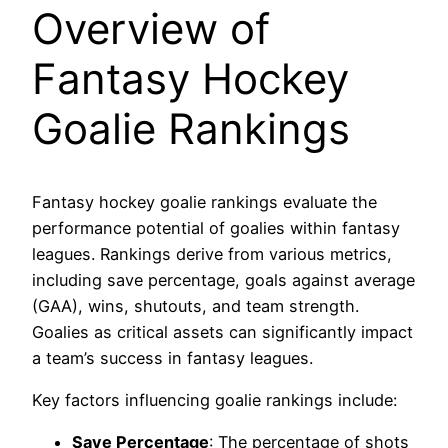
Overview of
Fantasy Hockey
Goalie Rankings
Fantasy hockey goalie rankings evaluate the
performance potential of goalies within fantasy
leagues. Rankings derive from various metrics,
including save percentage, goals against average
(GAA), wins, shutouts, and team strength.
Goalies as critical assets can significantly impact
a team’s success in fantasy leagues.
Key factors influencing goalie rankings include:
Save Percentage
: The percentage of shots