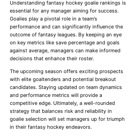
Understanding fantasy hockey goalie rankings is
essential for any manager aiming for success.
Goalies play a pivotal role in a team’s
performance and can significantly influence the
outcome of fantasy leagues. By keeping an eye
on key metrics like save percentage and goals
against average, managers can make informed
decisions that enhance their roster.
The upcoming season offers exciting prospects
with elite goaltenders and potential breakout
candidates. Staying updated on team dynamics
and performance metrics will provide a
competitive edge. Ultimately, a well-rounded
strategy that balances risk and reliability in
goalie selection will set managers up for triumph
in their fantasy hockey endeavors.