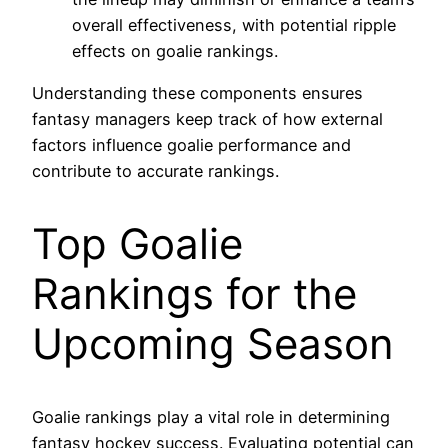
overall effectiveness, with potential ripple
effects on goalie rankings.
Understanding these components ensures
fantasy managers keep track of how external
factors influence goalie performance and
contribute to accurate rankings.
Top Goalie
Rankings for the
Upcoming Season
Goalie rankings play a vital role in determining
fantasy hockey success. Evaluating potential can