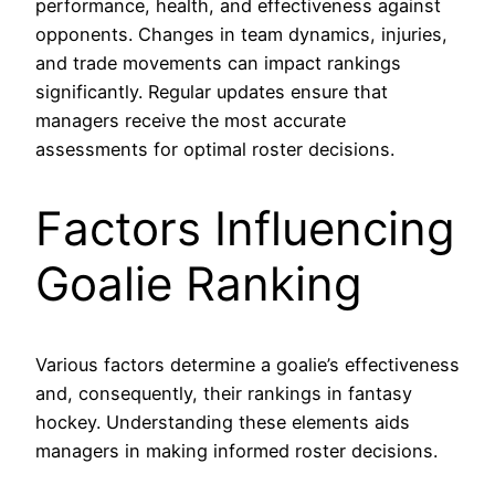
performance, health, and effectiveness against
opponents. Changes in team dynamics, injuries,
and trade movements can impact rankings
significantly. Regular updates ensure that
managers receive the most accurate
assessments for optimal roster decisions.
Factors Influencing
Goalie Ranking
Various factors determine a goalie’s effectiveness
and, consequently, their rankings in fantasy
hockey. Understanding these elements aids
managers in making informed roster decisions.