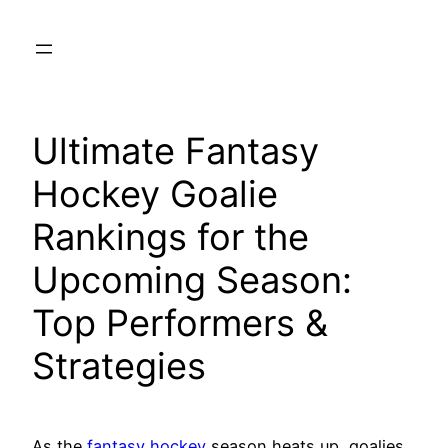
Skip
to
content
Ultimate Fantasy
Hockey Goalie
Rankings for the
Upcoming Season:
Top Performers &
Strategies
As the
fantasy hockey
season heats up, goalies